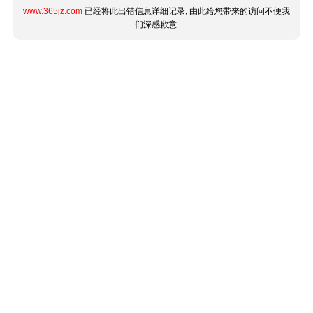
www.365jz.com
已经将此出错信息详细记录, 由此给您带来的访问不便我
们深感歉意.