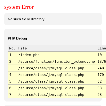
system Error
No such file or directory
PHP Debug
No.
File
Line
1
/index.php
10
2
/source/function/function_extend.php
1376
3
/source/class/jzmysql.class.php
248
4
/source/class/jzmysql.class.php
170
5
/source/class/jzmysql.class.php
62
6
/source/class/jzmysql.class.php
93
7
/source/class/jzmysql.class.php
93