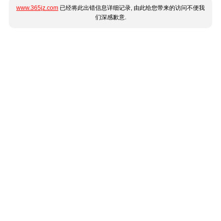
www.365jz.com
已经将此出错信息详细记录, 由此给您带来的访问不便我
们深感歉意.