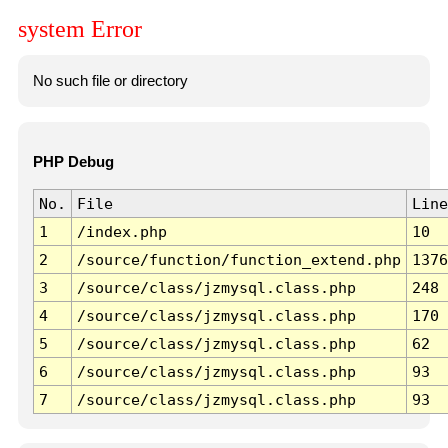
system Error
No such file or directory
PHP Debug
No.
File
Line
1
/index.php
10
2
/source/function/function_extend.php
1376
3
/source/class/jzmysql.class.php
248
4
/source/class/jzmysql.class.php
170
5
/source/class/jzmysql.class.php
62
6
/source/class/jzmysql.class.php
93
7
/source/class/jzmysql.class.php
93