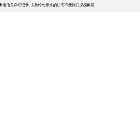
出错信息详细记录, 由此给您带来的访问不便我们深感歉意.