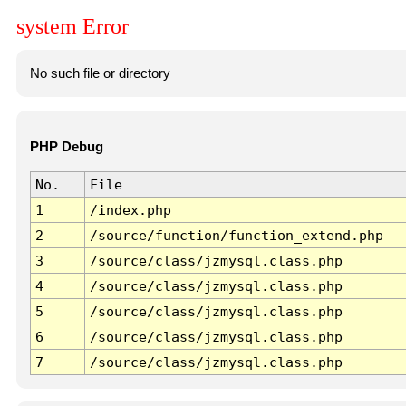
system Error
No such file or directory
PHP Debug
No.
File
1
/index.php
2
/source/function/function_extend.php
3
/source/class/jzmysql.class.php
4
/source/class/jzmysql.class.php
5
/source/class/jzmysql.class.php
6
/source/class/jzmysql.class.php
7
/source/class/jzmysql.class.php