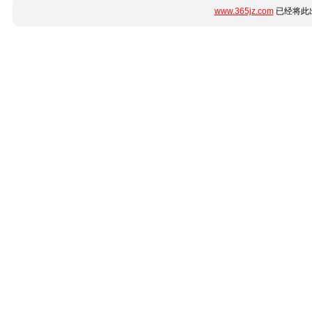
www.365jz.com
已经将此