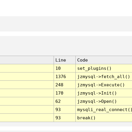
Line
Code
10
set_plugins()
1376
jzmysql->fetch_all()
248
jzmysql->Execute()
170
jzmysql->Init()
62
jzmysql->Open()
93
mysqli_real_connect(
93
break()