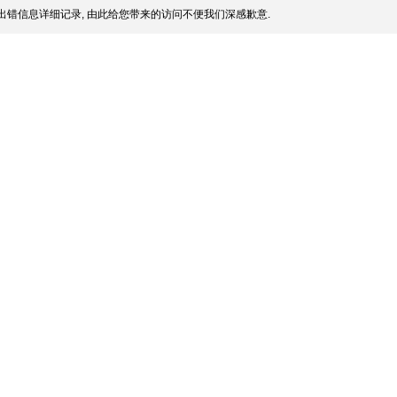
出错信息详细记录, 由此给您带来的访问不便我们深感歉意.