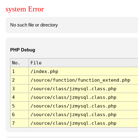
system Error
No such file or directory
PHP Debug
No.
File
1
/index.php
2
/source/function/function_extend.php
3
/source/class/jzmysql.class.php
4
/source/class/jzmysql.class.php
5
/source/class/jzmysql.class.php
6
/source/class/jzmysql.class.php
7
/source/class/jzmysql.class.php