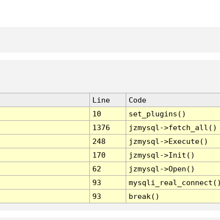
Line
Code
10
set_plugins()
1376
jzmysql->fetch_all()
248
jzmysql->Execute()
170
jzmysql->Init()
62
jzmysql->Open()
93
mysqli_real_connect(
93
break()