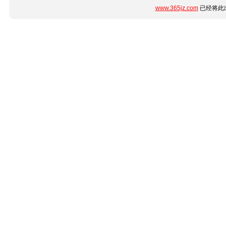
www.365jz.com
已经将此