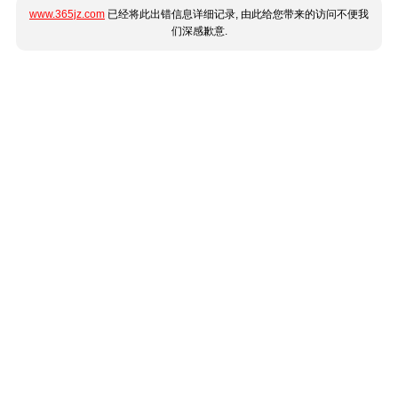
www.365jz.com
已经将此出错信息详细记录, 由此给您带来的访问不便我
们深感歉意.