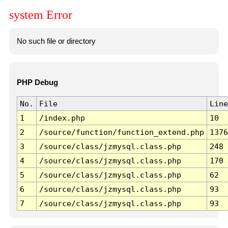
system Error
No such file or directory
PHP Debug
No.
File
Line
1
/index.php
10
2
/source/function/function_extend.php
1376
3
/source/class/jzmysql.class.php
248
4
/source/class/jzmysql.class.php
170
5
/source/class/jzmysql.class.php
62
6
/source/class/jzmysql.class.php
93
7
/source/class/jzmysql.class.php
93