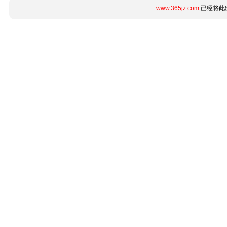
www.365jz.com
已经将此