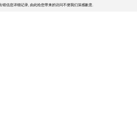
出错信息详细记录, 由此给您带来的访问不便我们深感歉意.