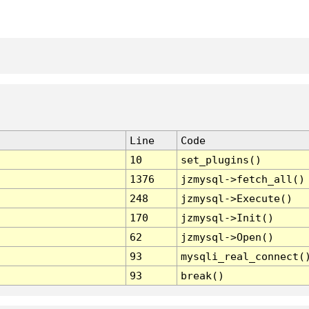
Line
Code
10
set_plugins()
1376
jzmysql->fetch_all()
248
jzmysql->Execute()
170
jzmysql->Init()
62
jzmysql->Open()
93
mysqli_real_connect(
93
break()