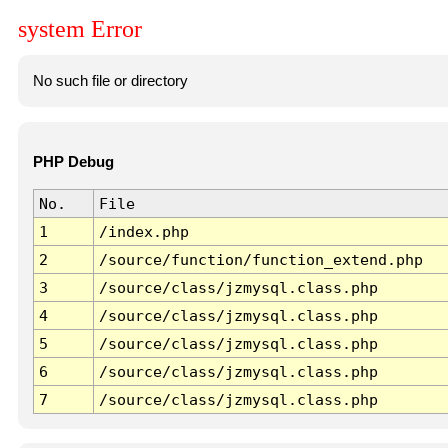
system Error
No such file or directory
PHP Debug
No.
File
1
/index.php
2
/source/function/function_extend.php
3
/source/class/jzmysql.class.php
4
/source/class/jzmysql.class.php
5
/source/class/jzmysql.class.php
6
/source/class/jzmysql.class.php
7
/source/class/jzmysql.class.php