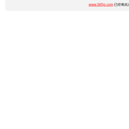
www.365jz.com
已经将此