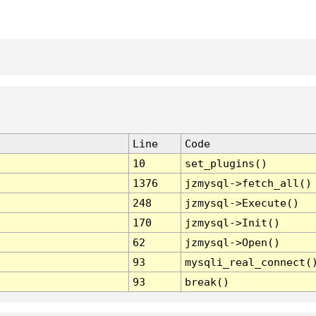
Line
Code
10
set_plugins()
1376
jzmysql->fetch_all()
248
jzmysql->Execute()
170
jzmysql->Init()
62
jzmysql->Open()
93
mysqli_real_connect(
93
break()