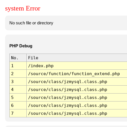
system Error
No such file or directory
PHP Debug
No.
File
1
/index.php
2
/source/function/function_extend.php
3
/source/class/jzmysql.class.php
4
/source/class/jzmysql.class.php
5
/source/class/jzmysql.class.php
6
/source/class/jzmysql.class.php
7
/source/class/jzmysql.class.php