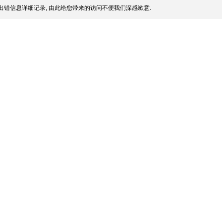
出错信息详细记录, 由此给您带来的访问不便我们深感歉意.